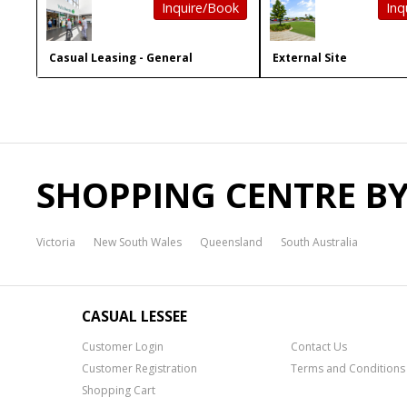
Inquire/Book
Inq
Casual Leasing - General
External Site
SHOPPING CENTRE BY
Victoria
New South Wales
Queensland
South Australia
CASUAL LESSEE
Customer Login
Contact Us
Customer Registration
Terms and Conditions
Shopping Cart