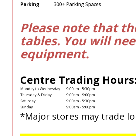
Parking
300+ Parking Spaces
Please note that th
tables. You will ne
equipment.
Centre Trading Hours
Monday to Wednesday
9:00am - 5:30pm
Thursday & Friday
9:00am - 9:00pm
Saturday
9:00am - 5:30pm
Sunday
9:00am - 5:00pm
*Major stores may trade lo