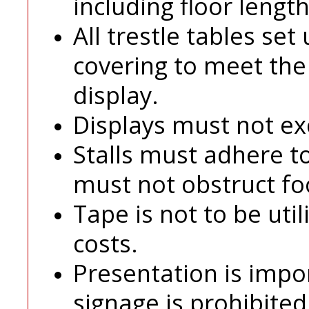
including floor length
All trestle tables set
covering to meet th
display.
Displays must not ex
Stalls must adhere t
must not obstruct foot
Tape is not to be uti
costs.
Presentation is impo
signage is prohibited