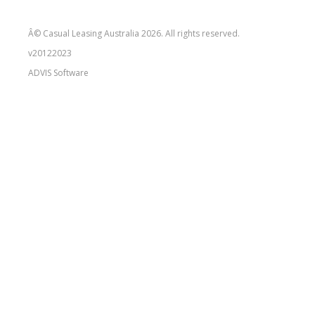
Â© Casual Leasing Australia 2026. All rights reserved.
v20122023
ADVIS
Software