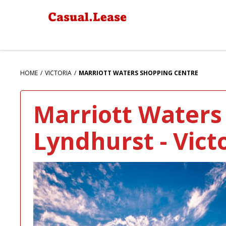
HOME
VICTORIA
MARRIOTT WATERS SHOPPING CENTRE
Marriott Waters
Lyndhurst - Vict