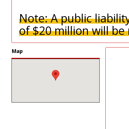
Note:
A
public liabil
of $20 million will be
Map