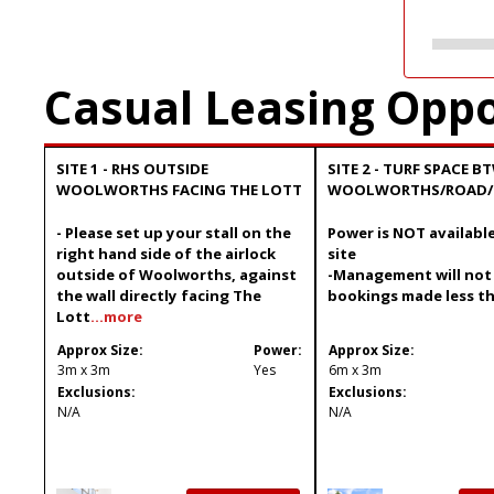
Casual Leasing Oppo
SITE 1 - RHS OUTSIDE
SITE 2 - TURF SPACE B
WOOLWORTHS FACING THE LOTT
WOOLWORTHS/ROAD/
- Please set up your stall on the
Power is NOT available
right hand side of the airlock
site
outside of Woolworths, against
-Management will not
the wall directly facing The
bookings made less t
Lott
...more
Approx Size:
Power:
Approx Size:
3m x 3m
Yes
6m x 3m
Exclusions:
Exclusions:
N/A
N/A