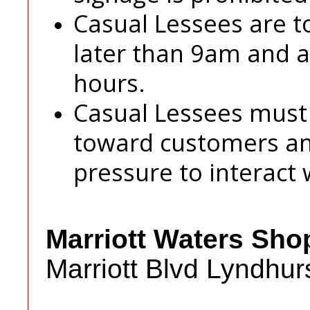
Casual Lessees are t
later than 9am and ar
hours.
Casual Lessees must
toward customers an
pressure to interact 
Marriott Waters Sho
Marriott Blvd Lyndhur