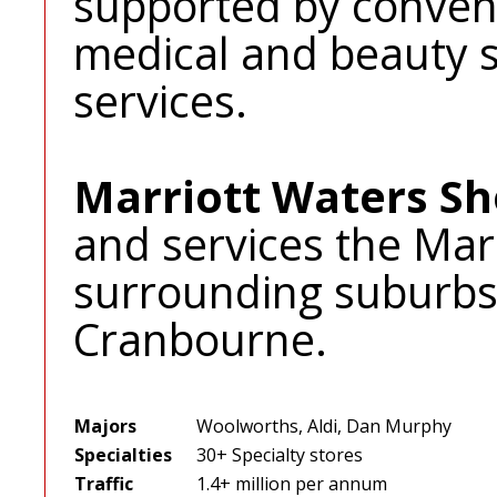
supported by conveni
medical and beauty s
services.
Marriott Waters S
and services the Mar
surrounding suburbs
Cranbourne.
Majors
Woolworths, Aldi, Dan Murphy
Specialties
30+ Specialty stores
Traffic
1.4+ million per annum