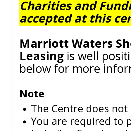
Charities and Fundr
accepted at this ce
Marriott Waters Sh
Leasing
is well posi
below for more infor
Note
The Centre does not p
You are required to