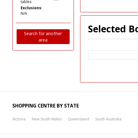
tables
Exclusions:
N/A
Selected B
Search for another
area
SHOPPING CENTRE BY STATE
Victoria
New South Wales
Queensland
South Australia