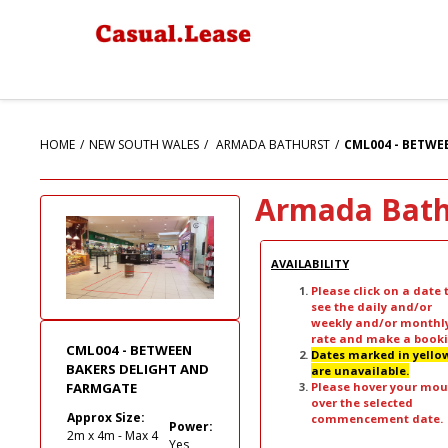
HOME
NEW SOUTH WALES
ARMADA BATHURST
CML004 - BETWE
Armada Bath
AVAILABILITY
Please click on a date 
see the daily and/or
weekly and/or monthl
rate and make a booki
CML004 - BETWEEN
Dates marked in yello
BAKERS DELIGHT AND
are unavailable.
Please hover your mou
FARMGATE
over the selected
Approx Size:
commencement date.
Power:
2m x 4m - Max 4
Yes