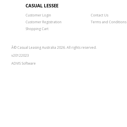
CASUAL LESSEE
Customer Login
Contact Us
Customer Registration
Terms and Conditions
Shopping Cart
Â© Casual Leasing Australia 2026. All rights reserved.
v20122023
ADVIS
Software