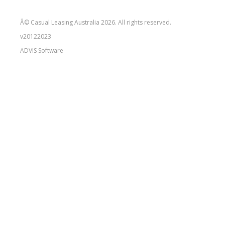
Â© Casual Leasing Australia 2026. All rights reserved.
v20122023
ADVIS
Software