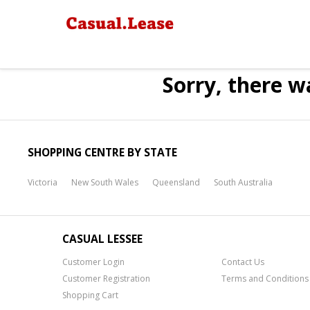
Sorry, there w
SHOPPING CENTRE BY STATE
Victoria
New South Wales
Queensland
South Australia
CASUAL LESSEE
Customer Login
Contact Us
Customer Registration
Terms and Conditions
Shopping Cart